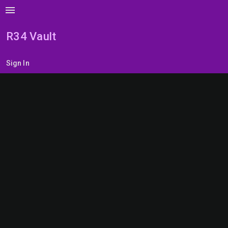
menu
R34 Vault
Sign In