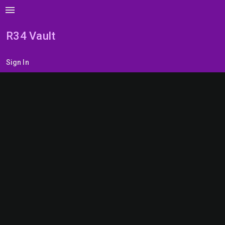
menu
R34 Vault
Sign In