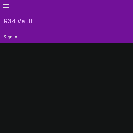
menu
R34 Vault
Sign In