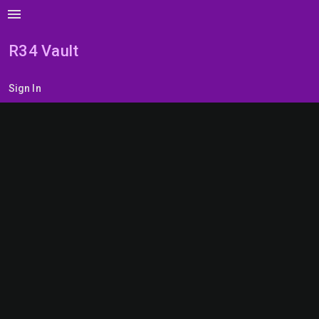
menu
R34 Vault
Sign In