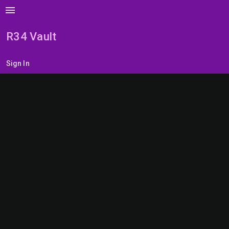
menu
R34 Vault
Sign In