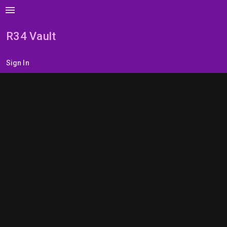
menu
R34 Vault
Sign In