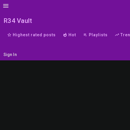
menu
R34 Vault
star_border
Highest rated posts
whatshot
Hot
playlist_play
Playlists
trending_up
Tre
Sign In