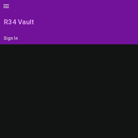
menu
R34 Vault
Sign In