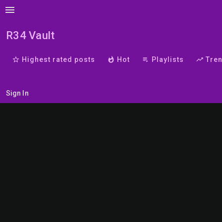
menu
R34 Vault
star_border
Highest rated posts
whatshot
Hot
playlist_play
Playlists
trending_up
Tre
Sign In