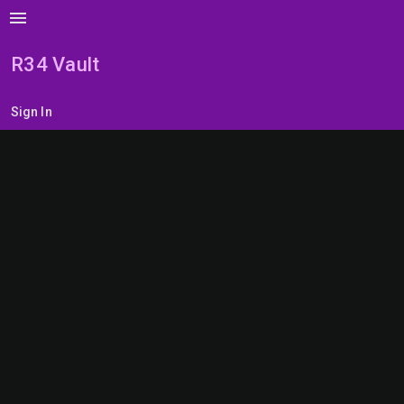
menu
R34 Vault
Sign In