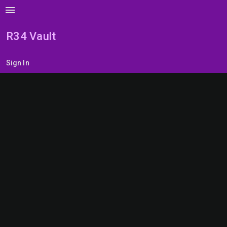
menu
R34 Vault
Sign In