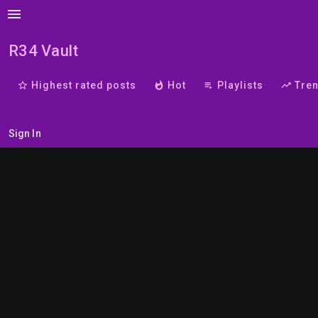
menu
R34 Vault
star_border
Highest rated posts
whatshot
Hot
playlist_play
Playlists
trending_up
Tre
Sign In