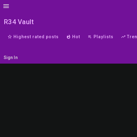
menu
R34 Vault
star_border
Highest rated posts
whatshot
Hot
playlist_play
Playlists
trending_up
Tre
Sign In