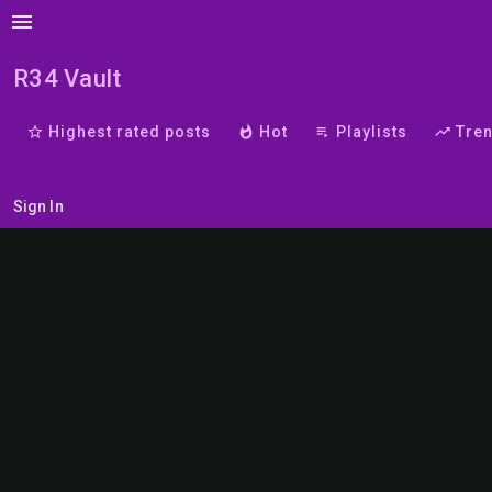
menu
R34 Vault
star_border
Highest rated posts
whatshot
Hot
playlist_play
Playlists
trending_up
Tre
Sign In