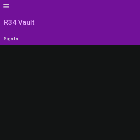
menu
R34 Vault
Sign In