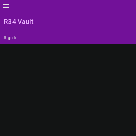
menu
R34 Vault
Sign In