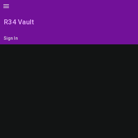
menu
R34 Vault
Sign In