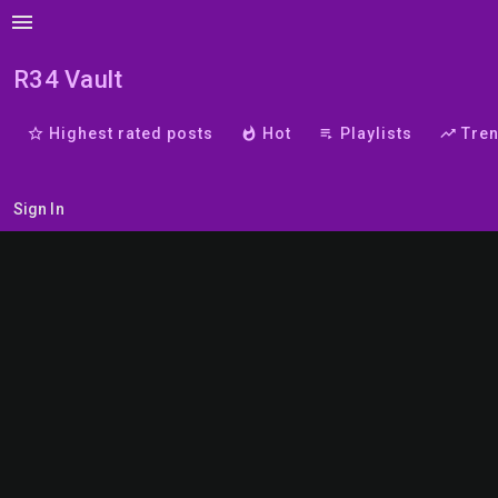
menu
R34 Vault
star_border
Highest rated posts
whatshot
Hot
playlist_play
Playlists
trending_up
Tre
Sign In