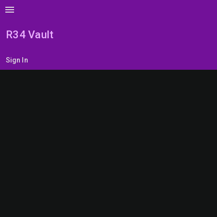
menu
R34 Vault
Sign In