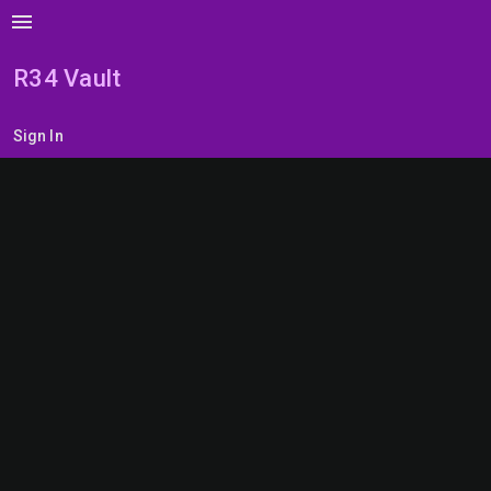
menu
R34 Vault
Sign In