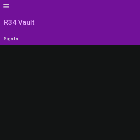
menu
R34 Vault
Sign In