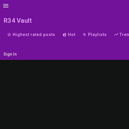
menu
R34 Vault
star_border
Highest rated posts
whatshot
Hot
playlist_play
Playlists
trending_up
Tre
Sign In