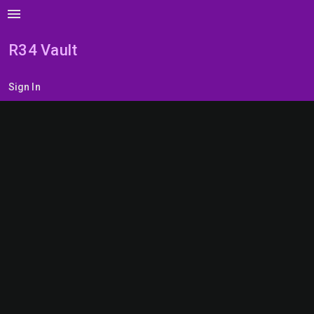
menu
R34 Vault
Sign In