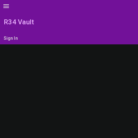
menu
R34 Vault
Sign In