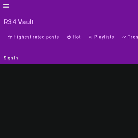
menu
R34 Vault
star_border
Highest rated posts
whatshot
Hot
playlist_play
Playlists
trending_up
Tre
Sign In