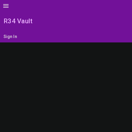
menu
R34 Vault
Sign In