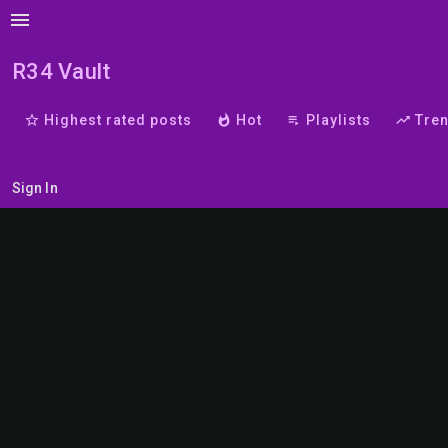
menu
R34 Vault
star_border
Highest rated posts
whatshot
Hot
playlist_play
Playlists
trending_up
Tre
Sign In