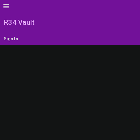
menu
R34 Vault
Sign In