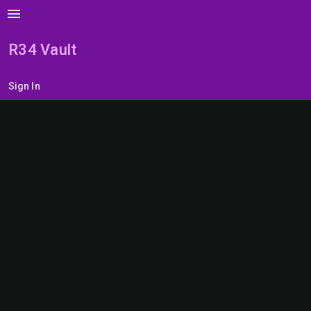
menu
R34 Vault
Sign In