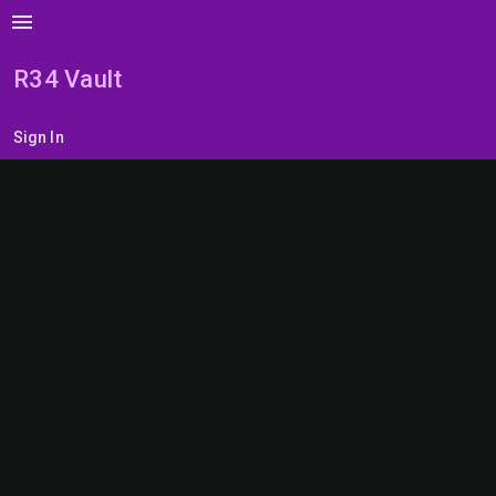
menu
R34 Vault
Sign In