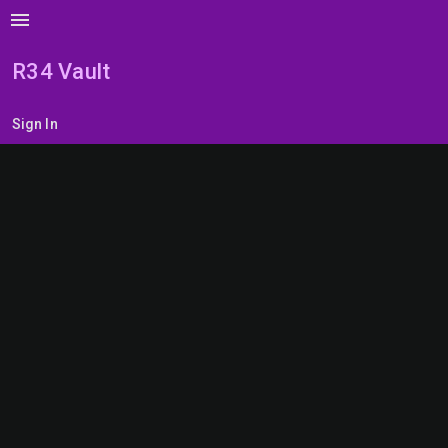
menu
R34 Vault
Sign In