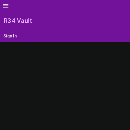
menu
R34 Vault
Sign In