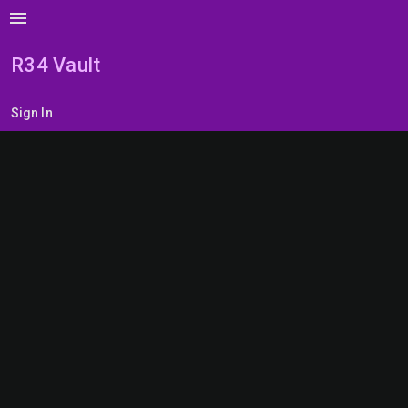
menu
R34 Vault
Sign In