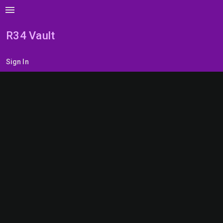
menu
R34 Vault
Sign In