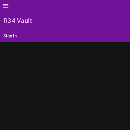
menu
R34 Vault
Sign In