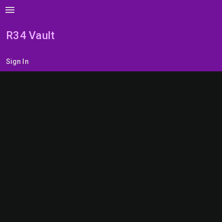
menu
R34 Vault
Sign In