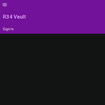
menu
R34 Vault
Sign In