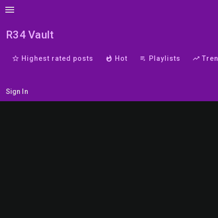
menu
R34 Vault
star_border
Highest rated posts
whatshot
Hot
playlist_play
Playlists
trending_up
Tre
Sign In