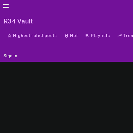
menu
R34 Vault
star_border
Highest rated posts
whatshot
Hot
playlist_play
Playlists
trending_up
Tre
Sign In