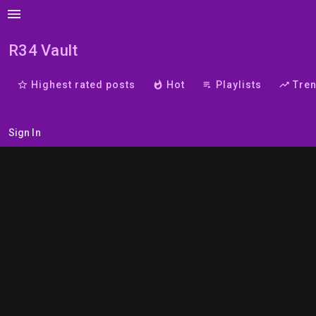
menu
R34 Vault
star_border
Highest rated posts
whatshot
Hot
playlist_play
Playlists
trending_up
Tre
Sign In