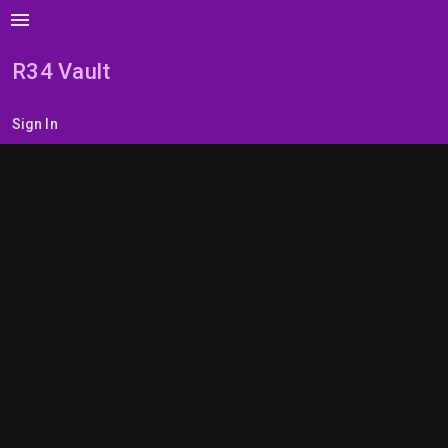
menu
R34 Vault
Sign In