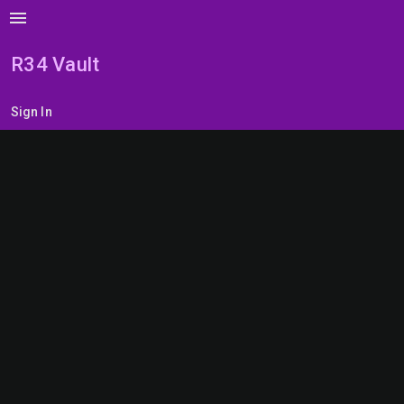
menu
R34 Vault
Sign In