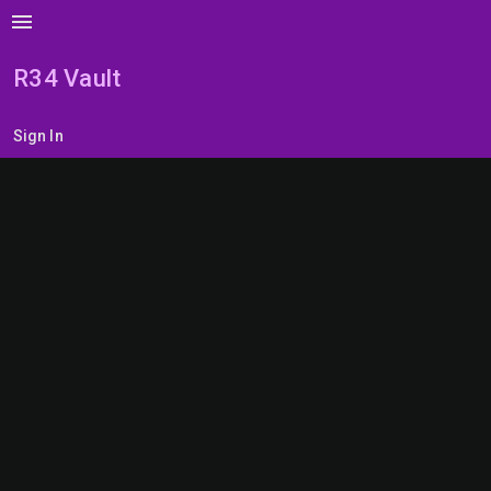
menu
R34 Vault
Sign In