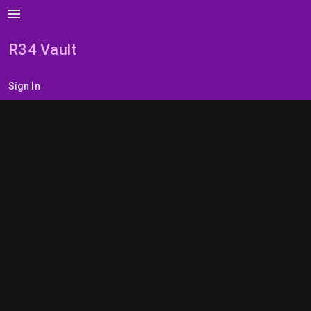
menu
R34 Vault
Sign In