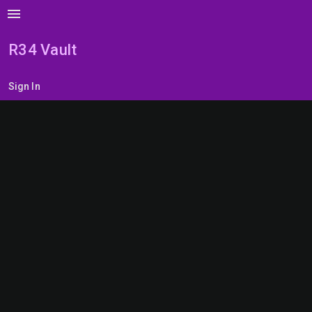
menu
R34 Vault
Sign In