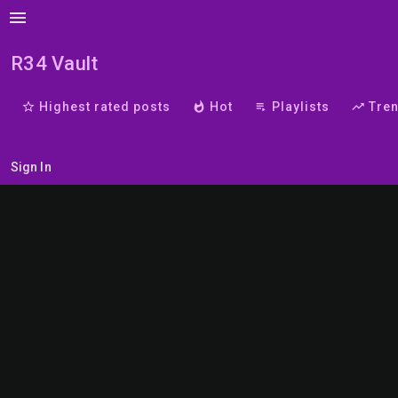
menu
R34 Vault
star_border
Highest rated posts
whatshot
Hot
playlist_play
Playlists
trending_up
Tre
Sign In