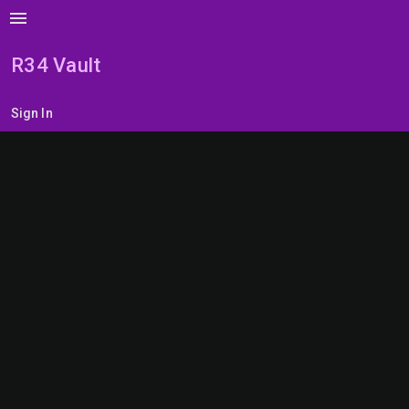
menu
R34 Vault
Sign In