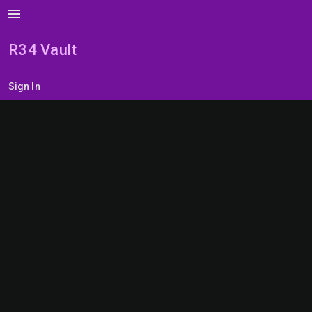
menu
R34 Vault
Sign In