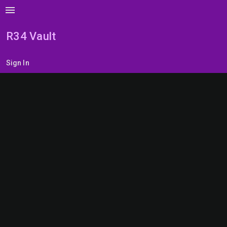
menu
R34 Vault
Sign In