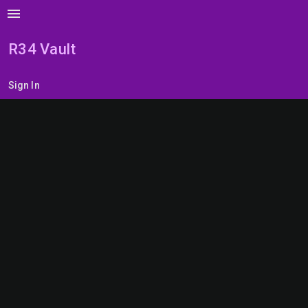
menu
R34 Vault
Sign In